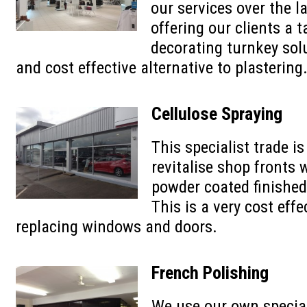
our services over the l
offering our clients a t
decorating turnkey solu
and cost effective alternative to plastering
Cellulose Spraying
This specialist trade is
revitalise shop fronts 
powder coated finishe
This is a very cost effe
replacing windows and doors.
French Polishing
We use our own specia