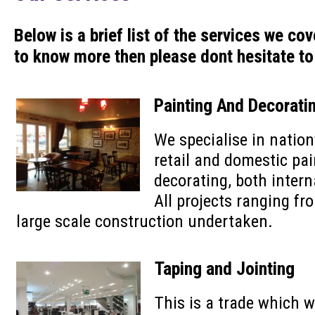
Below is a brief list of the services we cov
to know more then please dont hesitate to
Painting And Decorati
We specialise in natio
retail and domestic pa
decorating, both intern
All projects ranging fr
large scale construction undertaken.
Taping and Jointing
This is a trade which 