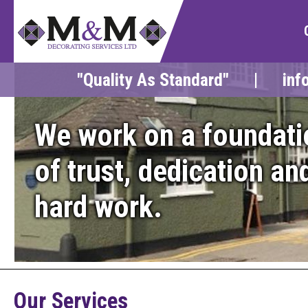
"Quality As Standard" |
inf
We work on a foundati
of trust, dedication an
hard work.
Our Services