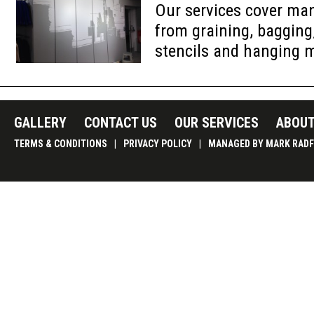
Our services cover ma
from graining, bagging
stencils and hanging 
GALLERY
CONTACT US
OUR SERVICES
ABOUT
TERMS & CONDITIONS
|
PRIVACY POLICY
|
MANAGED BY MARK RADF