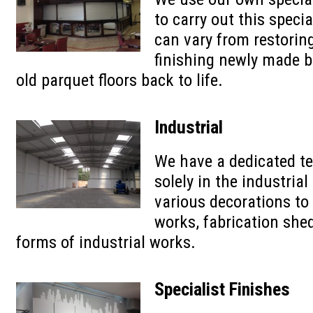
to carry out this speci
can vary from restoring
finishing newly made b
old parquet floors back to life.
Industrial
We have a dedicated t
solely in the industrial
various decorations to
works, fabrication shed
forms of industrial works.
Specialist Finishes